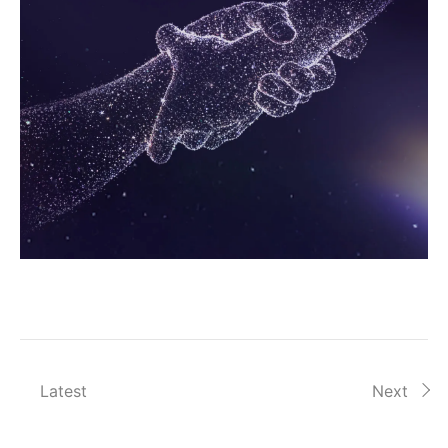
Latest
Next