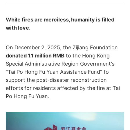
While fires are merciless, humanity is filled
with love.
On December 2, 2025, the Zijiang Foundation
donated 1.1 million RMB
to the Hong Kong
Special Administrative Region Government’s
“Tai Po Hong Fu Yuan Assistance Fund” to
support the post-disaster reconstruction
efforts for residents affected by the fire at Tai
Po Hong Fu Yuan.