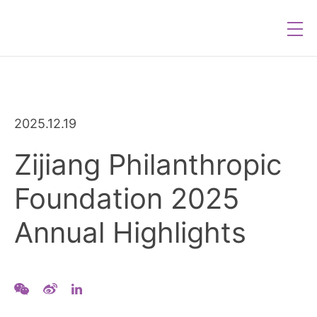
2025.12.19
Zijiang Philanthropic
Foundation 2025
Annual Highlights