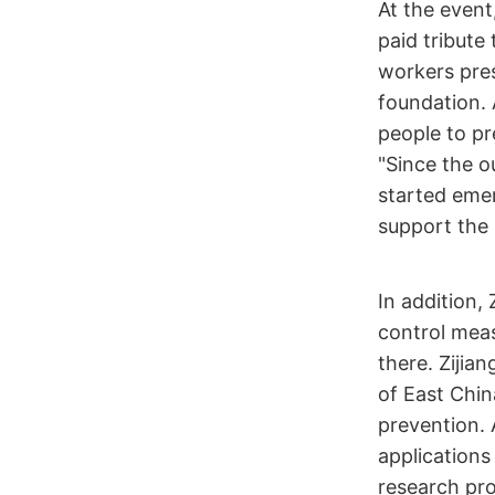
At the event,
paid tribute
workers pres
foundation. 
people to pr
"Since the o
started emer
support the 
In addition,
control meas
there. Zijia
of East Chin
prevention. 
applications
research pr