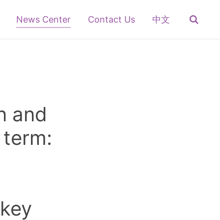
News Center
Contact Us
中文
n and
 term:
 key