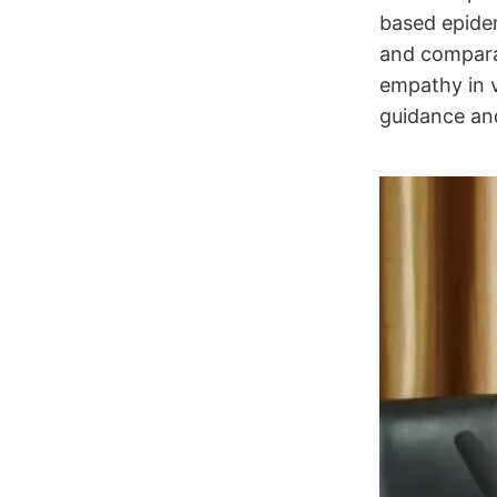
based epidem
and comparat
empathy in v
guidance and