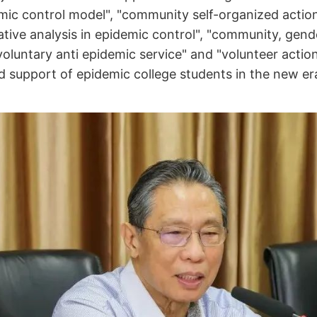
ic control model", "community self-organized actio
ive analysis in epidemic control", "community, gend
oluntary anti epidemic service" and "volunteer actio
 support of epidemic college students in the new era