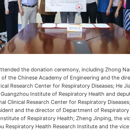
attended the donation ceremony, including Zhong Na
 of the Chinese Academy of Engineering and the dire
nical Research Center for Respiratory Diseases; He Ji
 Guangzhou Institute of Respiratory Health and deput
nal Clinical Research Center for Respiratory Diseases;
sident and the director of Department of Respiratory
stitute of Respiratory Health; Zheng Jinping, the vi
 Respiratory Health Research Institute and the vice 