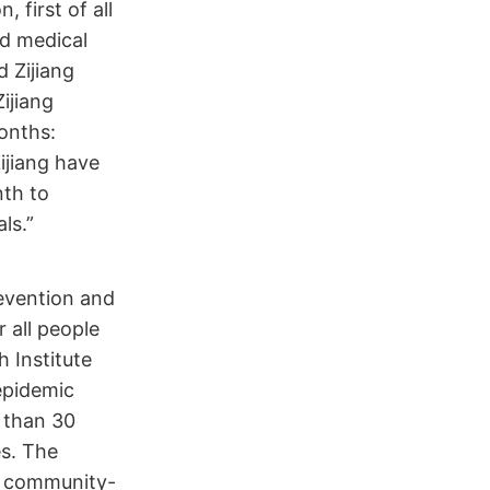
 first of all
nd medical
 Zijiang
ijiang
onths:
ijiang have
nth to
ls.”
revention and
r all people
h Institute
epidemic
e than 30
es. The
n community-