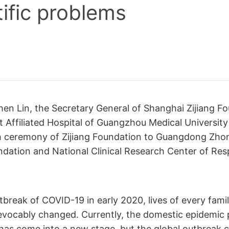
tific problems
hen Lin, the Secretary General of Shanghai Zijiang F
t Affiliated Hospital of Guangzhou Medical University
n ceremony of Zijiang Foundation to Guangdong Zh
dation and National Clinical Research Center of Res
tbreak of COVID-19 in early 2020, lives of every fami
evocably changed. Currently, the domestic epidemic
has come into a new stage, but the global outbreak 