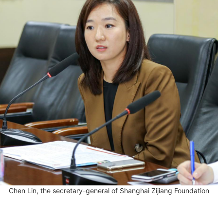
Chen Lin, the secretary-general of Shanghai Zijiang Foundation