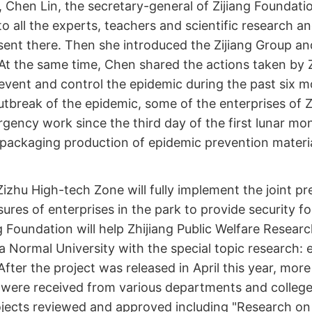
 Chen Lin, the secretary-general of Zijiang Foundation,
 to all the experts, teachers and scientific research a
ent there. Then she introduced the Zijiang Group and
At the same time, Chen shared the actions taken by Z
event and control the epidemic during the past six m
utbreak of the epidemic, some of the enterprises of Z
gency work since the third day of the first lunar mo
packaging production of epidemic prevention materia
 Zizhu High-tech Zone will fully implement the joint p
ures of enterprises in the park to provide security fo
ng Foundation will help Zhijiang Public Welfare Researc
a Normal University with the special topic research: 
After the project was released in April this year, mor
 were received from various departments and colleg
ojects reviewed and approved including "Research o