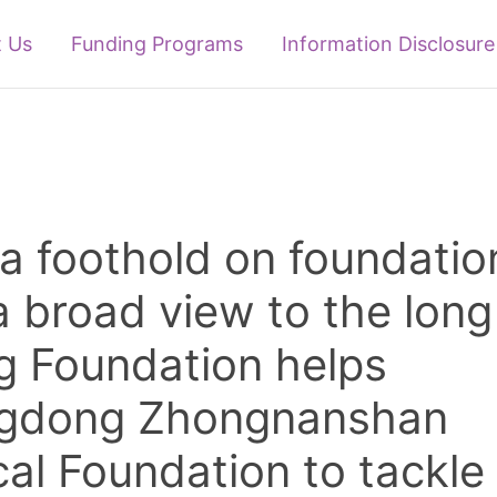
 Us
Funding Programs
Information Disclosure
a foothold on foundatio
a broad view to the long
ng Foundation helps
gdong Zhongnanshan
al Foundation to tackle