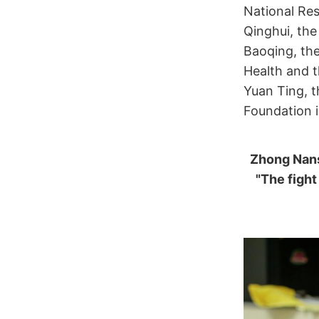
National Res
Qinghui, the
Baoqing, the
Health and t
Yuan Ting, 
Foundation 
Zhong Nans
"The fight