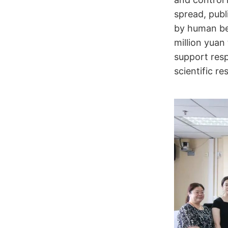
spread, pub
by human be
million yua
support resp
scientific r