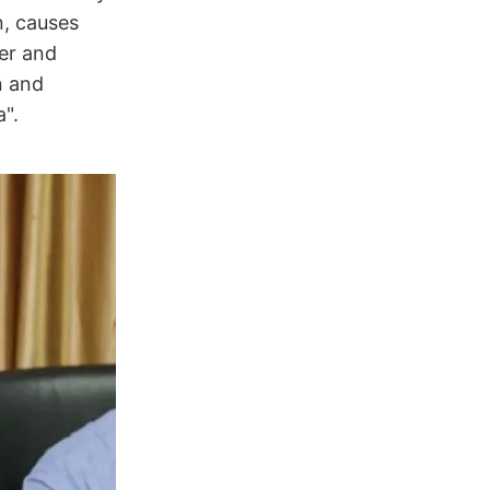
n, causes
er and
n and
".