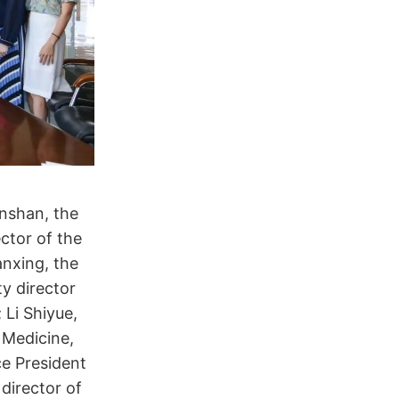
nshan, the
ctor of the
anxing, the
y director
 Li Shiyue,
 Medicine,
ce President
director of