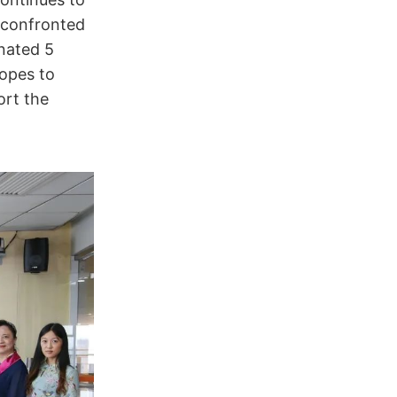
 confronted
nated 5
opes to
ort the