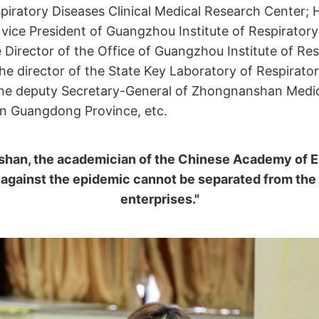
piratory Diseases Clinical Medical Research Center;
 vice President of Guangzhou Institute of Respiratory
 Director of the Office of Guangzhou Institute of Res
he director of the State Key Laboratory of Respirato
the deputy Secretary-General of Zhongnanshan Medi
in Guangdong Province, etc.
han, the academician of the Chinese Academy of E
 against the epidemic cannot be separated from the
enterprises."