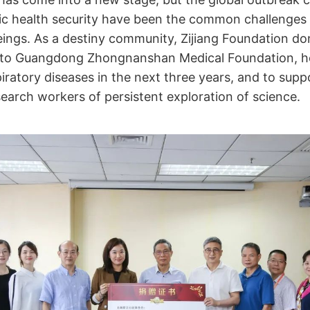
lic health security have been the common challenges
ings. As a destiny community, Zijiang Foundation do
n to Guangdong Zhongnanshan Medical Foundation, h
iratory diseases in the next three years, and to supp
esearch workers of persistent exploration of science.