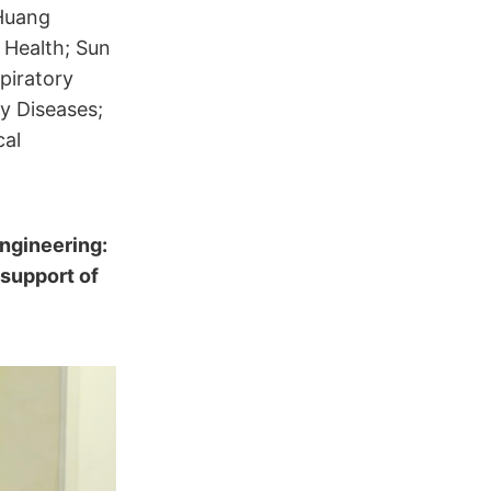
 Huang
 Health; Sun
piratory
ry Diseases;
cal
ngineering:
 support of