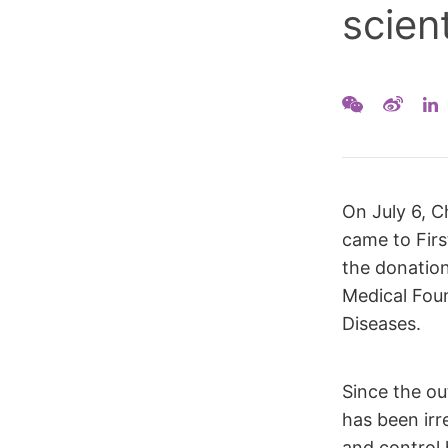
scien
On July 6, C
came to Firs
the donatio
Medical Foun
Diseases.
Since the ou
has been irr
and control 