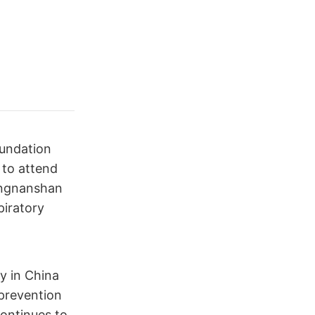
oundation
 to attend
ongnanshan
piratory
ly in China
 prevention
continues to