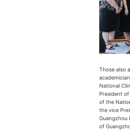
Those also 
academician
National Cli
President of
of the Natio
the vice Pre
Guangzhou In
of Guangzhou