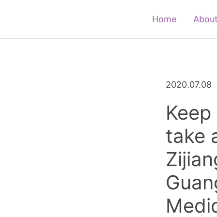
Home
About
2020.07.08
Keep 
take 
Zijia
Guan
Medic