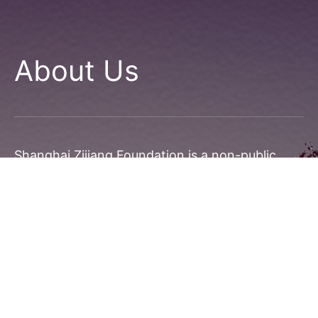
About Us
Shanghai Zijiang Foundation is a non-public
foundation established with the approval of
Shanghai Civil Affairs Bureau. The startup
capital, RMB 20 million, is donated solely by Mr.
Shen Wen, Chairman and President of Zijiang
Holdings.
Zijiang Foundation has been committed to