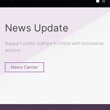
News Update
Support public welfare in China with innovative
actions
News Center