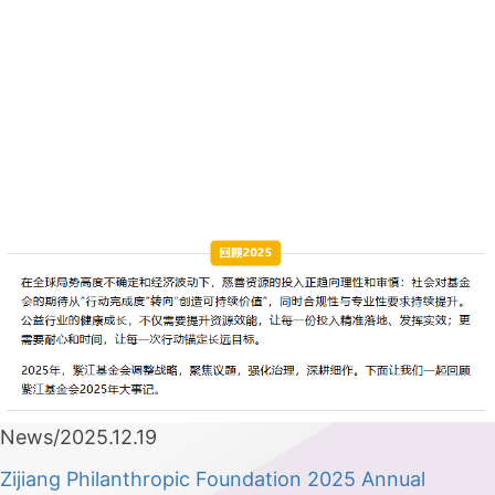
News/2025.12.19
Zijiang Philanthropic Foundation 2025 Annual