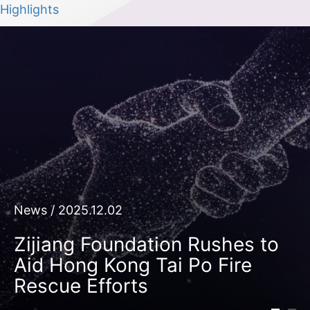
Highlights
News / 2025.12.02
Zijiang Foundation Rushes to
Aid Hong Kong Tai Po Fire
Rescue Efforts